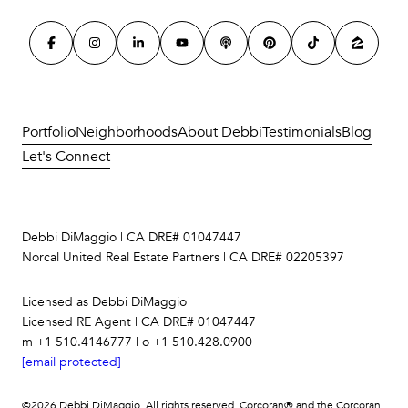
Portfolio
Neighborhoods
About Debbi
Testimonials
Blog
Let's Connect
Debbi DiMaggio | CA DRE# 01047447
Norcal United Real Estate Partners | CA DRE# 02205397
Licensed as Debbi DiMaggio
Licensed RE Agent | CA DRE# 01047447
m
+1 510.4146777
| o
+1 510.428.0900
[email protected]
©
2026
Debbi DiMaggio. All rights reserved. Corcoran® and the Corcoran