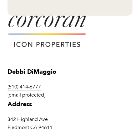
Debbi DiMaggio
(510) 414-6777
[email protected]
Address
342 Highland Ave
Piedmont CA 94611