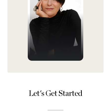
Let's Get Started