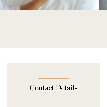
Contact Details