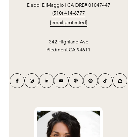
Debbi DiMaggio | CA DRE# 01047447
(510) 414-6777
[email protected]
342 Highland Ave
Piedmont CA 94611