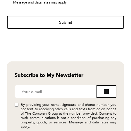
Message and data rates may apply.
Submit
Subscribe to My Newsletter
By providing your name, signature and phone number, you
consent to receiving sales calls and texts from or on behalf
of The Corcoran Group at the number provided. Consent to
such communications is not a condition of purchasing any
property, goods, or services. Message and data rates may
apply.