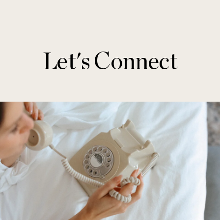
Let's Connect