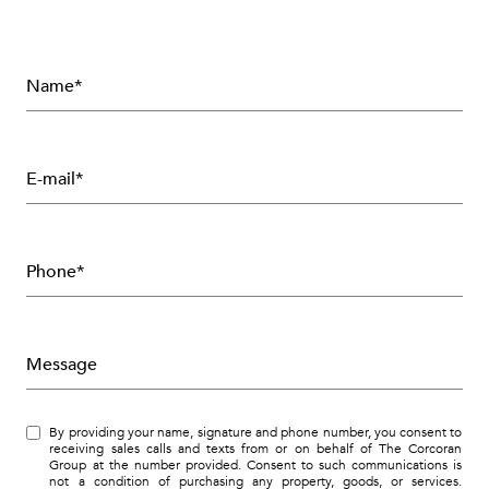
Name*
E-mail*
Phone*
Message
By providing your name, signature and phone number, you consent to
receiving sales calls and texts from or on behalf of The Corcoran
Group at the number provided. Consent to such communications is
not a condition of purchasing any property, goods, or services.