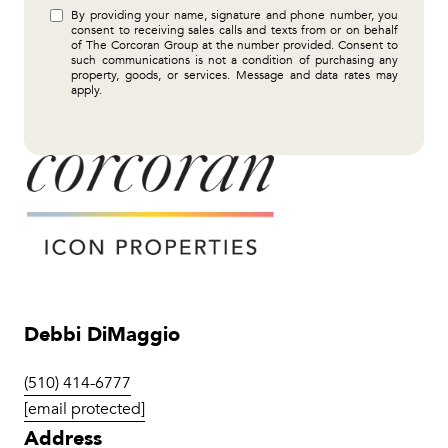
By providing your name, signature and phone number, you
consent to receiving sales calls and texts from or on behalf
of The Corcoran Group at the number provided. Consent to
such communications is not a condition of purchasing any
property, goods, or services. Message and data rates may
apply.
Debbi DiMaggio
(510) 414-6777
[email protected]
Address