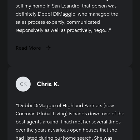
sell my home in San Leandro, that person was
definitely Debbi DiMaggio, who managed the
sales process expertly, communicated
responsively as well as proactively, nego...
Read More
Chris K.
CK
Debbi DiMaggio of Highland Partners (now
Corcoran Global Living) is hands down one of the
best agents around. I had met her several times
over the years at various open houses that she
had listed during our home search. She was