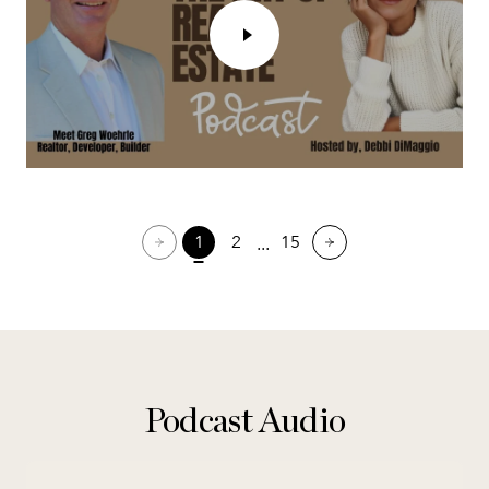
1
2
15
Podcast Audio