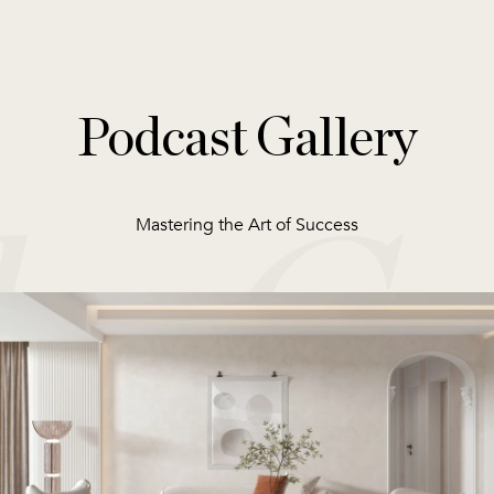
Podcast Gallery
Mastering the Art of Success