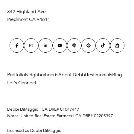
342 Highland Ave
Piedmont CA 94611
Portfolio
Neighborhoods
About Debbi
Testimonials
Blog
Let's Connect
Debbi DiMaggio | CA DRE# 01047447
Norcal United Real Estate Partners | CA DRE# 02205397
Licensed as Debbi DiMaggio