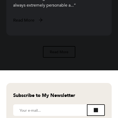
always extremely personable a...
Read More
Read More
Subscribe to My Newsletter