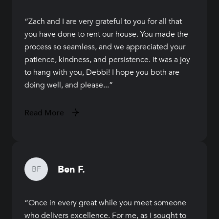
Zach and I are very grateful to you for all that
you have done to rent our house. You made the
process so seamless, and we appreciated your
patience, kindness, and persistence. It was a joy
to hang with you, Debbi! I hope you both are
doing well, and please...
Read More
Ben F.
BF
Once in every great while you meet someone
who delivers excellence. For me, as I sought to