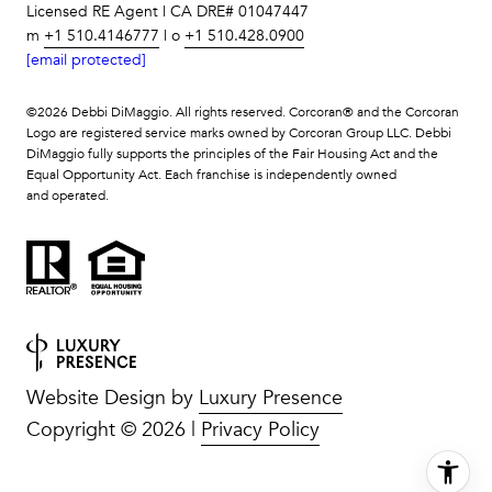
Licensed RE Agent | CA DRE# 01047447
m
+1 510.4146777
| o
+1 510.428.0900
[email protected]
©
2026
Debbi DiMaggio. All rights reserved. Corcoran® and the Corcoran
Logo are registered service marks owned by Corcoran Group LLC. Debbi
DiMaggio fully supports the principles of the Fair Housing Act and the
Equal Opportunity Act. Each franchise is independently owned
and operated.
Website Design by
Luxury Presence
Copyright ©
2026
|
Privacy Policy