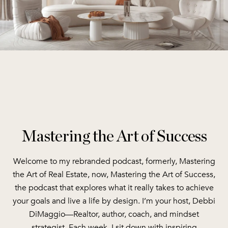
Mastering the Art of Success
Welcome to my rebranded podcast, formerly, Mastering
the Art of Real Estate, now, Mastering the Art of Success,
the podcast that explores what it really takes to achieve
your goals and live a life by design. I’m your host, Debbi
DiMaggio—Realtor, author, coach, and mindset
strategist. Each week, I sit down with inspiring