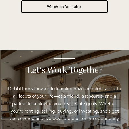
Watch on YouTube
Let's Work Together
Debbi looks forward to learning how she might assist in
all facets of your life—as a friend, a resource, and a
partner in achieving your real estate goals. Whether
you're renting, selling, buying, or investing, she's got
you covered and is always grateful for the opportunity.