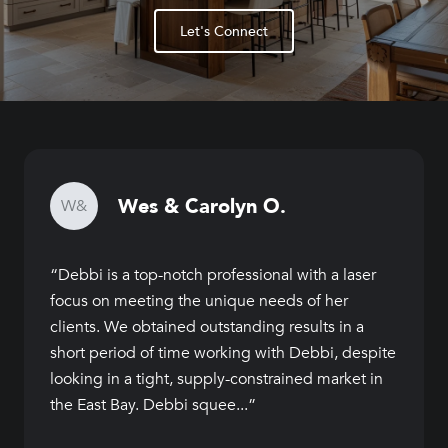
Let's Connect
Wes & Carolyn O.
W&
Debbi is a top-notch professional with a laser
focus on meeting the unique needs of her
clients. We obtained outstanding results in a
short period of time working with Debbi, despite
looking in a tight, supply-constrained market in
the East Bay. Debbi squee...