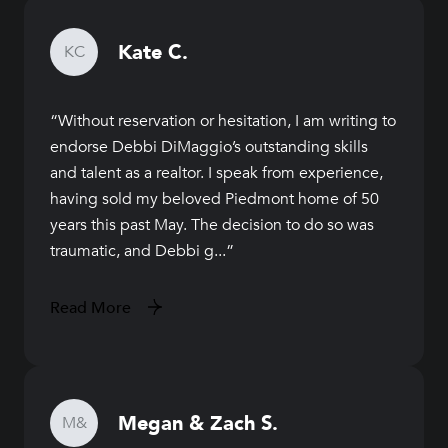
Kate C.
KC
Without reservation or hesitation, I am writing to
endorse Debbi DiMaggio’s outstanding skills
and talent as a realtor. I speak from experience,
having sold my beloved Piedmont home of 50
years this past May. The decision to do so was
traumatic, and Debbi g...
Read More
Megan & Zach S.
M&