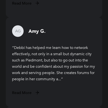
Read More
Amy G.
AG
Debbi has helped me learn how to network
effectively, not only in a small but dynamic city
such as Piedmont, but also to go out into the
world and be confident about my passion for my
work and serving people. She creates forums for
people in her community a...
Read More