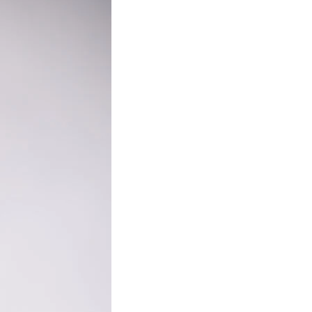
e to My Blog
day to receive latest blog posts directly to your inbox.