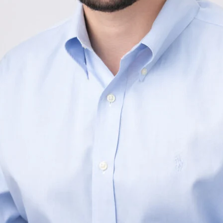
Your e-mail address
By providing your name, s
Subscribe