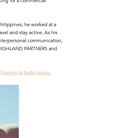
king for a commercial
Philippines, he worked at a
avel and stay active. As his
 interpersonal communication,
y to HIGHLAND PARTNERS and
iMaggio & Betta Group
.