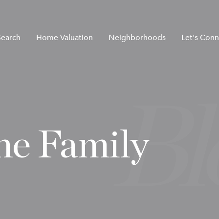
earch
Home Valuation
Neighborhoods
Let's Conn
he Family