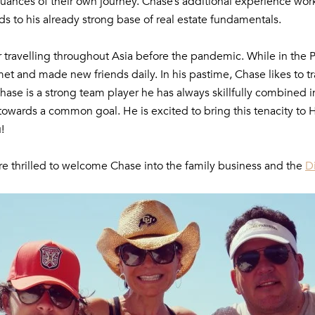
 nuances of their own journey. Chase’s additional experience wor
s to his already strong base of real estate fundamentals.
r travelling throughout Asia before the pandemic. While in the 
met and made new friends daily. In his pastime, Chase likes to tr
Chase is a strong team player he has always skillfully combined
ve towards a common goal. He is excited to bring this tenacit
!
e thrilled to welcome Chase into the family business and the
D