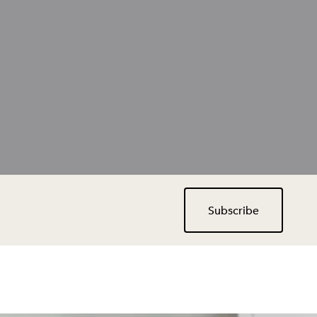
Subscribe