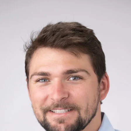
Close
Subscrib
Join my mailing list to