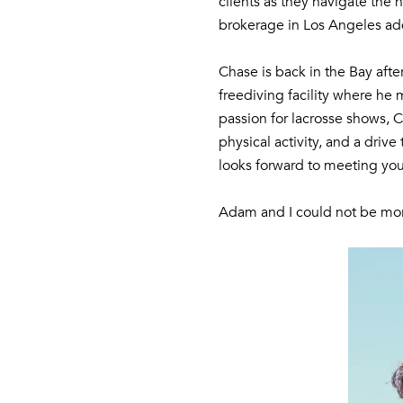
clients as they navigate the
brokerage in Los Angeles add
Chase is back in the Bay afte
freediving facility where he 
passion for lacrosse shows, 
physical activity, and a dri
looks forward to meeting you
Adam and I could not be mor