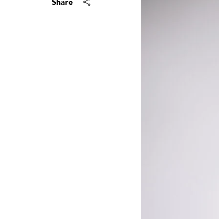
Share