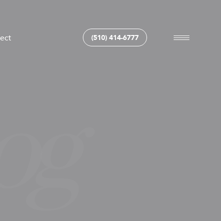
ect
(510) 414-6777