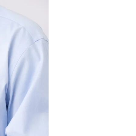
ignature and phone number, you consent to receiving sales calls and texts from or 