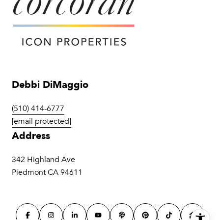
Debbi DiMaggio
(510) 414-6777
[email protected]
Address
342 Highland Ave
Piedmont CA 94611