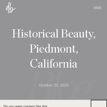
Historical Beauty,
Piedmont,
California
October 29, 2020
Do you want content like this