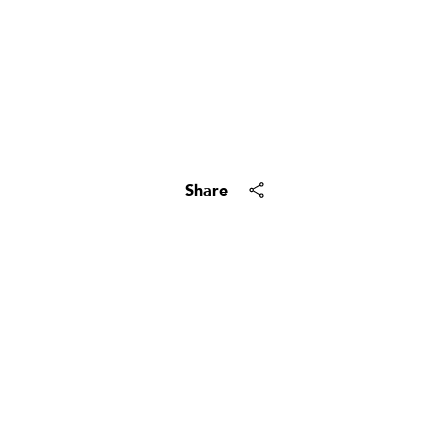
Your e-mail address
By providing your name, signatu
Subscribe
Share