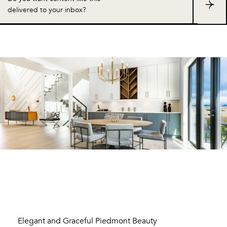
S
delivered to your inbox?
u
b
s
c
r
i
b
e
Elegant and Graceful Piedmont Beauty