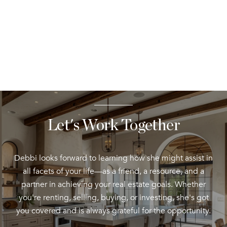
Let's Work Together
Debbi looks forward to learning how she might assist in
all facets of your life—as a friend, a resource, and a
partner in achieving your real estate goals. Whether
you're renting, selling, buying, or investing, she's got
you covered and is always grateful for the opportunity.