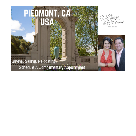
Close
Subscribe to My
Join my mailing list today t