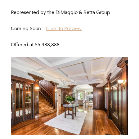
Represented by the DiMaggio & Betta Group
Coming Soon –
Click To Preview
Offered at $5,488,888