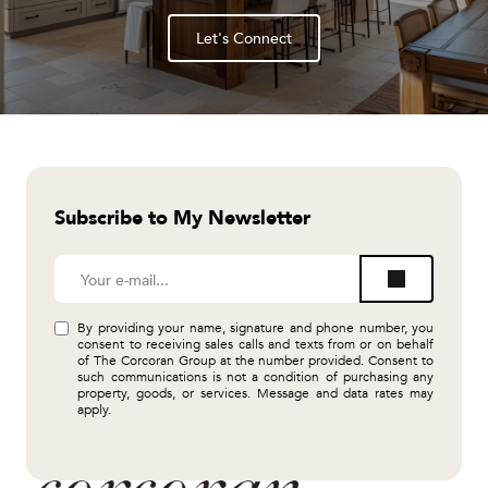
Let's Connect
Subscribe to My Newsletter
By providing your name, signature and phone number, you
consent to receiving sales calls and texts from or on behalf
of The Corcoran Group at the number provided. Consent to
such communications is not a condition of purchasing any
property, goods, or services. Message and data rates may
apply.