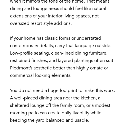
when it mirrors the tone of the home. That means
dining and lounge areas should feel like natural
extensions of your interior living spaces, not
oversized resort-style add-ons.
If your home has classic forms or understated
contemporary details, carry that language outside.
Low-profile seating, clean-lined dining furniture,
restrained finishes, and layered plantings often suit
Piedmont’s aesthetic better than highly ornate or
commercial-looking elements.
You do not need a huge footprint to make this work.
A well-placed dining area near the kitchen, a
sheltered lounge off the family room, or a modest
morning patio can create daily livability while
keeping the yard balanced and usable.