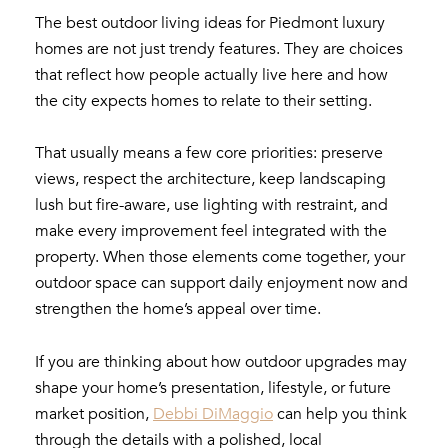
The best outdoor living ideas for Piedmont luxury
homes are not just trendy features. They are choices
that reflect how people actually live here and how
the city expects homes to relate to their setting.
That usually means a few core priorities: preserve
views, respect the architecture, keep landscaping
lush but fire-aware, use lighting with restraint, and
make every improvement feel integrated with the
property. When those elements come together, your
outdoor space can support daily enjoyment now and
strengthen the home’s appeal over time.
If you are thinking about how outdoor upgrades may
shape your home’s presentation, lifestyle, or future
market position,
Debbi DiMaggio
can help you think
through the details with a polished, local