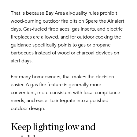
That is because Bay Area air-quality rules prohibit
wood-burning outdoor fire pits on Spare the Air alert
days. Gas-fueled fireplaces, gas inserts, and electric
fireplaces are allowed, and for outdoor cooking the
guidance specifically points to gas or propane
barbecues instead of wood or charcoal devices on
alert days.
For many homeowners, that makes the decision
easier. A gas fire feature is generally more
convenient, more consistent with local compliance
needs, and easier to integrate into a polished
outdoor design.
Keep lighting low and