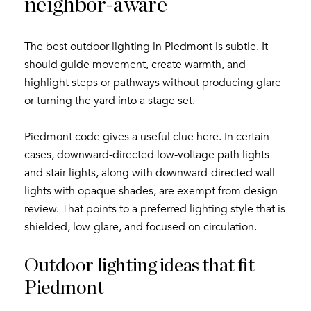
neighbor-aware
The best outdoor lighting in Piedmont is subtle. It
should guide movement, create warmth, and
highlight steps or pathways without producing glare
or turning the yard into a stage set.
Close
Piedmont code gives a useful clue here. In certain
Subscribe to My
cases, downward-directed low-voltage path lights
and stair lights, along with downward-directed wall
Join my mailing list today t
lights with opaque shades, are exempt from design
review. That points to a preferred lighting style that is
Your e-mail address
shielded, low-glare, and focused on circulation.
Outdoor lighting ideas that fit
By providing your name, signatu
Piedmont
Subscribe