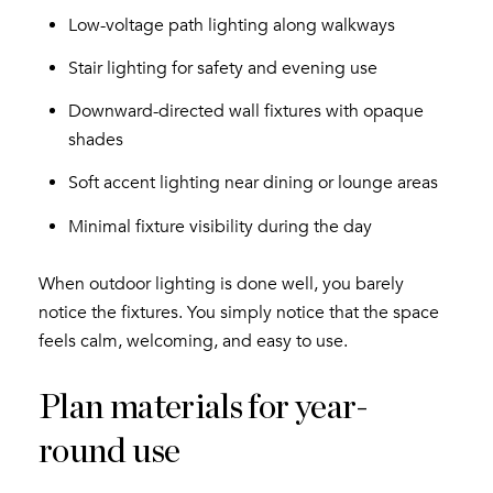
Low-voltage path lighting along walkways
Stair lighting for safety and evening use
Downward-directed wall fixtures with opaque
shades
Soft accent lighting near dining or lounge areas
Minimal fixture visibility during the day
When outdoor lighting is done well, you barely
notice the fixtures. You simply notice that the space
feels calm, welcoming, and easy to use.
Plan materials for year-
round use