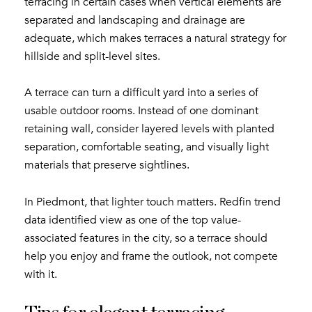
terracing in certain cases when vertical elements are
separated and landscaping and drainage are
adequate, which makes terraces a natural strategy for
hillside and split-level sites.
A terrace can turn a difficult yard into a series of
usable outdoor rooms. Instead of one dominant
retaining wall, consider layered levels with planted
separation, comfortable seating, and visually light
materials that preserve sightlines.
In Piedmont, that lighter touch matters. Redfin trend
data identified view as one of the top value-
associated features in the city, so a terrace should
help you enjoy and frame the outlook, not compete
with it.