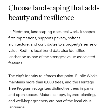
Choose landscaping that adds
beauty and resilience
In Piedmont, landscaping does real work. It shapes
first impressions, supports privacy, softens
architecture, and contributes to a property’s sense of
value. Redfin’s local trend data also identified
landscape as one of the strongest value-associated
features.
The city’s identity reinforces that point. Public Works
maintains more than 8,000 trees, and the Heritage
Tree Program recognizes distinctive trees in parks
and open spaces. Mature canopy, layered planting,
and well-kept greenery are part of the local visual
language.