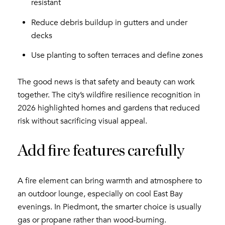
resistant
Reduce debris buildup in gutters and under
decks
Use planting to soften terraces and define zones
The good news is that safety and beauty can work
together. The city’s wildfire resilience recognition in
2026 highlighted homes and gardens that reduced
risk without sacrificing visual appeal.
Add fire features carefully
A fire element can bring warmth and atmosphere to
an outdoor lounge, especially on cool East Bay
evenings. In Piedmont, the smarter choice is usually
gas or propane rather than wood-burning.