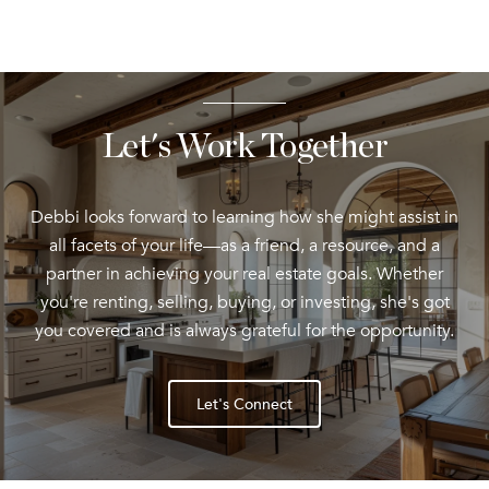
Let's Work Together
Debbi looks forward to learning how she might assist in
all facets of your life—as a friend, a resource, and a
partner in achieving your real estate goals. Whether
you're renting, selling, buying, or investing, she's got
you covered and is always grateful for the opportunity.
Let's Connect