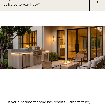
S
delivered to your inbox?
u
b
s
c
r
i
b
e
If your Piedmont home has beautiful architecture,