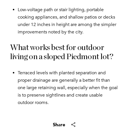
Low-voltage path or stair lighting, portable
cooking appliances, and shallow patios or decks
under 12 inches in height are among the simpler
improvements noted by the city.
What works best for outdoor
living on a sloped Piedmont lot?
Terraced levels with planted separation and
proper drainage are generally a better fit than
one large retaining wall, especially when the goal
is to preserve sightlines and create usable
outdoor rooms.
Share