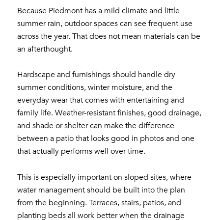
Because Piedmont has a mild climate and little
summer rain, outdoor spaces can see frequent use
across the year. That does not mean materials can be
an afterthought.
Hardscape and furnishings should handle dry
summer conditions, winter moisture, and the
everyday wear that comes with entertaining and
family life. Weather-resistant finishes, good drainage,
and shade or shelter can make the difference
between a patio that looks good in photos and one
that actually performs well over time.
This is especially important on sloped sites, where
water management should be built into the plan
from the beginning. Terraces, stairs, patios, and
planting beds all work better when the drainage