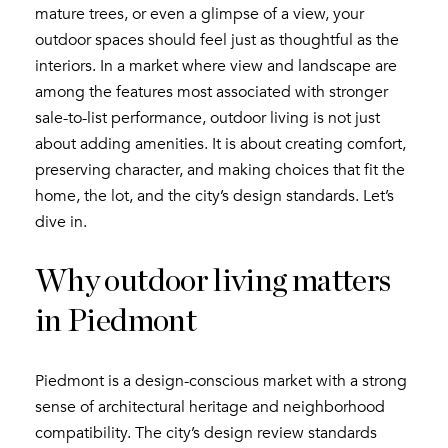
mature trees, or even a glimpse of a view, your
outdoor spaces should feel just as thoughtful as the
interiors. In a market where view and landscape are
among the features most associated with stronger
sale-to-list performance, outdoor living is not just
about adding amenities. It is about creating comfort,
preserving character, and making choices that fit the
home, the lot, and the city’s design standards. Let’s
dive in.
Why outdoor living matters
in Piedmont
Piedmont is a design-conscious market with a strong
sense of architectural heritage and neighborhood
compatibility. The city’s design review standards