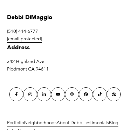
Debbi DiMaggio
(510) 414-6777
[email protected]
Address
342 Highland Ave
Piedmont CA 94611
Portfolio
Neighborhoods
About Debbi
Testimonials
Blog