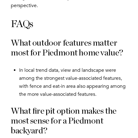
perspective.
FAQs
What outdoor features matter
most for Piedmont home value?
In local trend data, view and landscape were
among the strongest value-associated features,
with fence and eat-in area also appearing among
the more value-associated features.
What fire pit option makes the
most sense for a Piedmont
backyard?