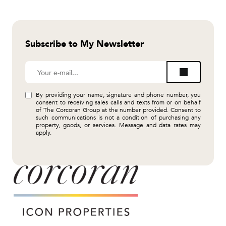
Subscribe to My Newsletter
By providing your name, signature and phone number, you
consent to receiving sales calls and texts from or on behalf
of The Corcoran Group at the number provided. Consent to
such communications is not a condition of purchasing any
property, goods, or services. Message and data rates may
apply.