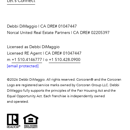
Let's Connect
Debbi DiMaggio | CA DRE# 01047447
Norcal United Real Estate Partners | CA DRE# 02205397
Licensed as Debbi DiMaggio
Licensed RE Agent | CA DRE# 01047447
m
+1 510.4146777
| o
+1 510.428.0900
[email protected]
©
2026
Debbi DiMaggio. All rights reserved. Corcoran® and the Corcoran
Logo are registered service marks owned by Corcoran Group LLC. Debbi
DiMaggio fully supports the principles of the Fair Housing Act and the
Equal Opportunity Act. Each franchise is independently owned
and operated.