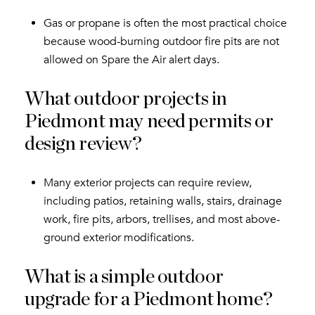
Gas or propane is often the most practical choice
because wood-burning outdoor fire pits are not
allowed on Spare the Air alert days.
What outdoor projects in
Piedmont may need permits or
design review?
Many exterior projects can require review,
including patios, retaining walls, stairs, drainage
work, fire pits, arbors, trellises, and most above-
ground exterior modifications.
What is a simple outdoor
upgrade for a Piedmont home?