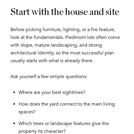
Start with the house and site
Before picking furniture, lighting, or a fire feature,
look at the fundamentals. Piedmont lots often come
with slope, mature landscaping, and strong
architectural identity, so the most successful plan
usually starts with what is already there.
Ask yourself a few simple questions:
Where are your best sightlines?
How does the yard connect to the main living
spaces?
Which trees or landscape features give the
property its character?