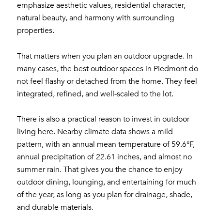
emphasize aesthetic values, residential character,
natural beauty, and harmony with surrounding
properties.
That matters when you plan an outdoor upgrade. In
many cases, the best outdoor spaces in Piedmont do
not feel flashy or detached from the home. They feel
integrated, refined, and well-scaled to the lot.
There is also a practical reason to invest in outdoor
living here. Nearby climate data shows a mild
pattern, with an annual mean temperature of 59.6°F,
annual precipitation of 22.61 inches, and almost no
summer rain. That gives you the chance to enjoy
outdoor dining, lounging, and entertaining for much
of the year, as long as you plan for drainage, shade,
and durable materials.