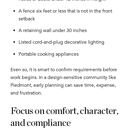
A fence six feet or less that is not in the front
setback
A retaining wall under 30 inches
Listed cord-and-plug decorative lighting
Portable cooking appliances
Even so, it is smart to confirm requirements before
work begins. In a design-sensitive community like
Piedmont, early planning can save time, expense,
and frustration.
Focus on comfort, character,
and compliance