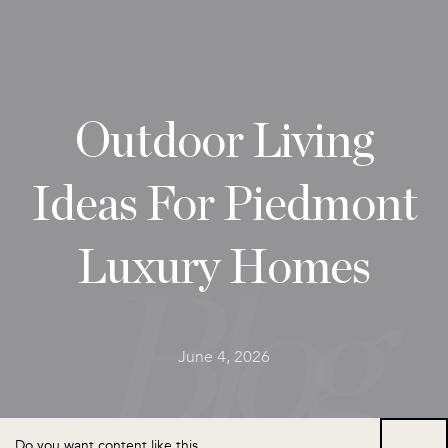
Outdoor Living
Ideas For Piedmont
Luxury Homes
June 4, 2026
Do you want content like this