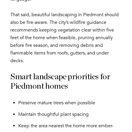
That said, beautiful landscaping in Piedmont should
also be fire-aware. The city’s wildfire guidance
recommends keeping vegetation clear within five
feet of the home when feasible, pruning annually
before fire season, and removing debris and
flammable items from roofs, gutters, and under
decks.
Smart landscape priorities for
Piedmont homes
Preserve mature trees when possible
Maintain thoughtful plant spacing
Keep the area nearest the home more ember-