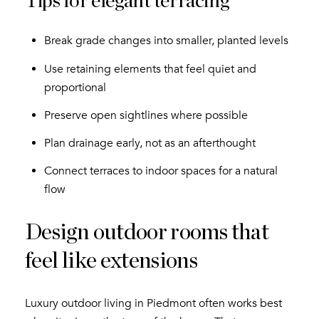
Tips for elegant terracing
Break grade changes into smaller, planted levels
Use retaining elements that feel quiet and
proportional
Preserve open sightlines where possible
Plan drainage early, not as an afterthought
Connect terraces to indoor spaces for a natural
flow
Design outdoor rooms that
feel like extensions
Luxury outdoor living in Piedmont often works best