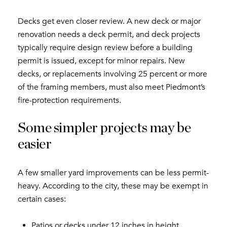
Decks get even closer review. A new deck or major
renovation needs a deck permit, and deck projects
typically require design review before a building
permit is issued, except for minor repairs. New
decks, or replacements involving 25 percent or more
of the framing members, must also meet Piedmont’s
fire-protection requirements.
Some simpler projects may be
easier
A few smaller yard improvements can be less permit-
heavy. According to the city, these may be exempt in
certain cases:
Patios or decks under 12 inches in height