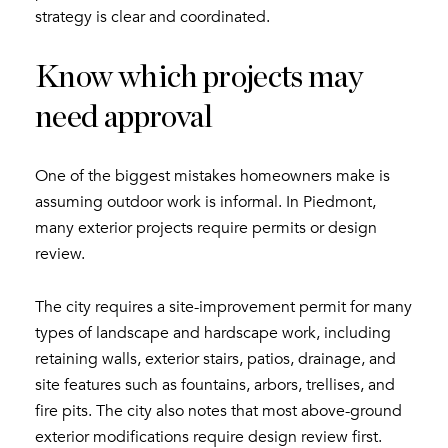
strategy is clear and coordinated.
Know which projects may
need approval
One of the biggest mistakes homeowners make is
assuming outdoor work is informal. In Piedmont,
many exterior projects require permits or design
review.
The city requires a site-improvement permit for many
types of landscape and hardscape work, including
retaining walls, exterior stairs, patios, drainage, and
site features such as fountains, arbors, trellises, and
fire pits. The city also notes that most above-ground
exterior modifications require design review first.