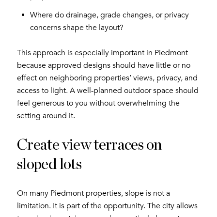
Where do drainage, grade changes, or privacy
concerns shape the layout?
This approach is especially important in Piedmont
because approved designs should have little or no
effect on neighboring properties’ views, privacy, and
access to light. A well-planned outdoor space should
feel generous to you without overwhelming the
setting around it.
Create view terraces on
sloped lots
On many Piedmont properties, slope is not a
limitation. It is part of the opportunity. The city allows