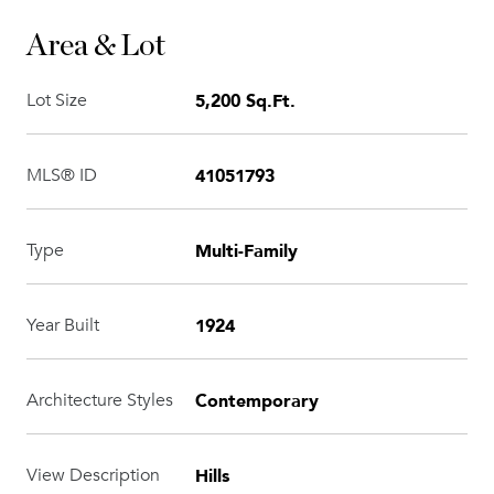
Area & Lot
5,200 Sq.Ft.
Lot Size
41051793
MLS® ID
Multi-Family
Type
1924
Year Built
Contemporary
Architecture Styles
Hills
View Description