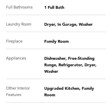
1 Full Bath
Full Bathrooms
Dryer, In Garage, Washer
Laundry Room
Family Room
Fireplace
Dishwasher, Free-Standing
Appliances
Range, Refrigerator, Dryer,
Washer
Upgraded Kitchen, Family
Other Interior
Room
Features