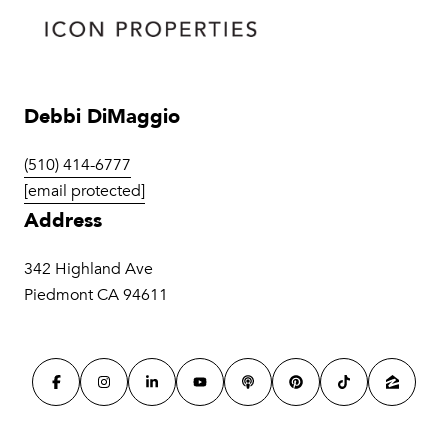
Debbi DiMaggio
(510) 414-6777
[email protected]
Address
342 Highland Ave
Piedmont CA 94611