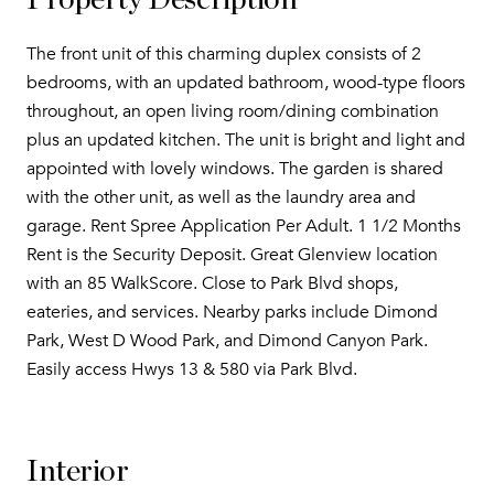
Property Description
The front unit of this charming duplex consists of 2
bedrooms, with an updated bathroom, wood-type floors
throughout, an open living room/dining combination
plus an updated kitchen. The unit is bright and light and
appointed with lovely windows. The garden is shared
with the other unit, as well as the laundry area and
garage. Rent Spree Application Per Adult. 1 1/2 Months
Rent is the Security Deposit. Great Glenview location
with an 85 WalkScore. Close to Park Blvd shops,
eateries, and services. Nearby parks include Dimond
Park, West D Wood Park, and Dimond Canyon Park.
Easily access Hwys 13 & 580 via Park Blvd.
Interior