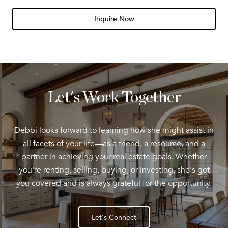
Inquire Now
Let's Work Together
Debbi looks forward to learning how she might assist in
all facets of your life—as a friend, a resource, and a
partner in achieving your real estate goals. Whether
you're renting, selling, buying, or investing, she's got
you covered and is always grateful for the opportunity.
Let's Connect