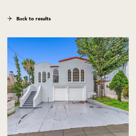
Back to results