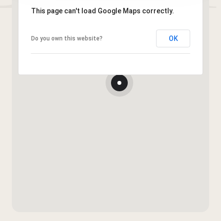
This page can't load Google Maps correctly.
OK
Do you own this website?