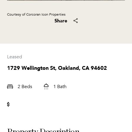
Courtesy of Corcoran Icon Properties
Share
Leased
1729 Wellington St, Oakland, CA 94602
2 Beds
1 Bath