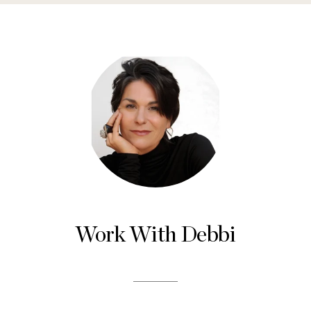
Work With Debbi