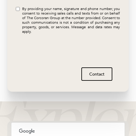
By providing your name, signature and phone number, you
consent to receiving sales calls and texts from or on behalf
of The Corcoran Group at the number provided. Consent to
such communications is not a condition of purchasing any
property, goods, or services. Message and data rates may
apply.
Contact