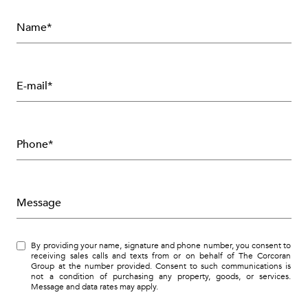
Name*
E-mail*
Phone*
Message
By providing your name, signature and phone number, you consent to
receiving sales calls and texts from or on behalf of The Corcoran
Group at the number provided. Consent to such communications is
not a condition of purchasing any property, goods, or services.
Message and data rates may apply.