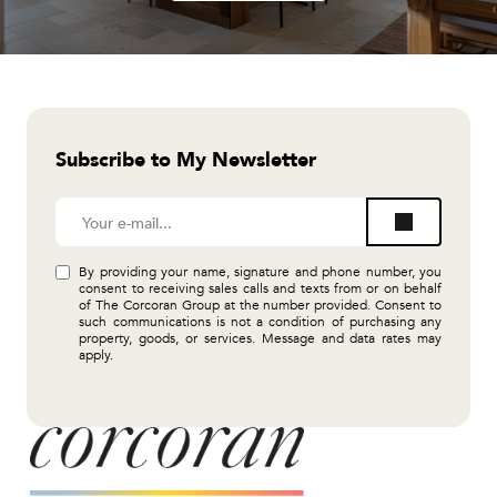
Subscribe to My Newsletter
By providing your name, signature and phone number, you
consent to receiving sales calls and texts from or on behalf
of The Corcoran Group at the number provided. Consent to
such communications is not a condition of purchasing any
property, goods, or services. Message and data rates may
apply.