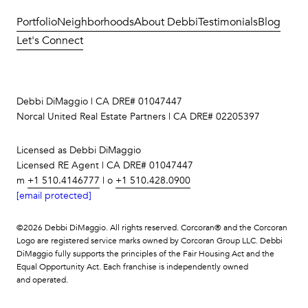
Portfolio
Neighborhoods
About Debbi
Testimonials
Blog
Let's Connect
Debbi DiMaggio | CA DRE# 01047447
Norcal United Real Estate Partners | CA DRE# 02205397
Licensed as Debbi DiMaggio
Licensed RE Agent | CA DRE# 01047447
m
+1 510.4146777
| o
+1 510.428.0900
[email protected]
©
2026
Debbi DiMaggio. All rights reserved. Corcoran® and the Corcoran
Logo are registered service marks owned by Corcoran Group LLC. Debbi
DiMaggio fully supports the principles of the Fair Housing Act and the
Equal Opportunity Act. Each franchise is independently owned
and operated.