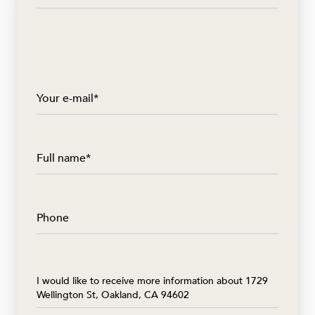
Your e-mail*
Full name*
Phone
Message
I would like to receive more information about 1729
Wellington St, Oakland, CA 94602