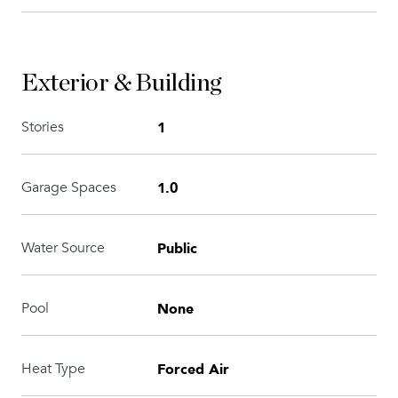
Exterior & Building
1
Stories
1.0
Garage Spaces
Public
Water Source
None
Pool
Forced Air
Heat Type