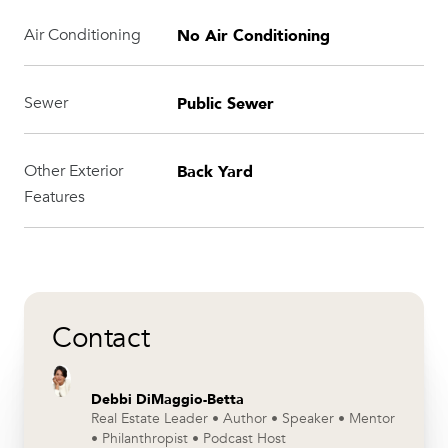
No Air Conditioning
Air Conditioning
Public Sewer
Sewer
Back Yard
Other Exterior
Features
Contact
Debbi DiMaggio-Betta
Real Estate Leader • Author • Speaker • Mentor
• Philanthropist • Podcast Host