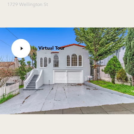
1729 Wellington St
Virtual Tour