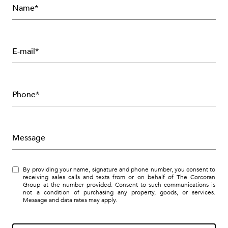
Name*
E-mail*
Phone*
Message
By providing your name, signature and phone number, you consent to
receiving sales calls and texts from or on behalf of The Corcoran
Group at the number provided. Consent to such communications is
not a condition of purchasing any property, goods, or services.
Message and data rates may apply.