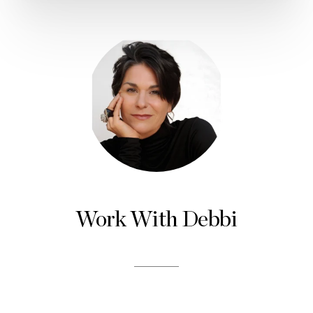
Work With Debbi