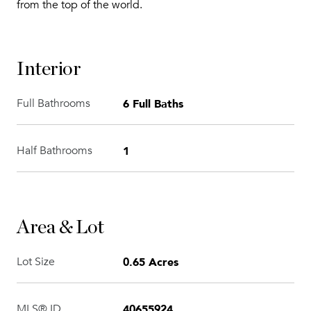
from the top of the world.
Interior
6 Full Baths
Full Bathrooms
1
Half Bathrooms
Area & Lot
0.65 Acres
Lot Size
40655924
MLS® ID