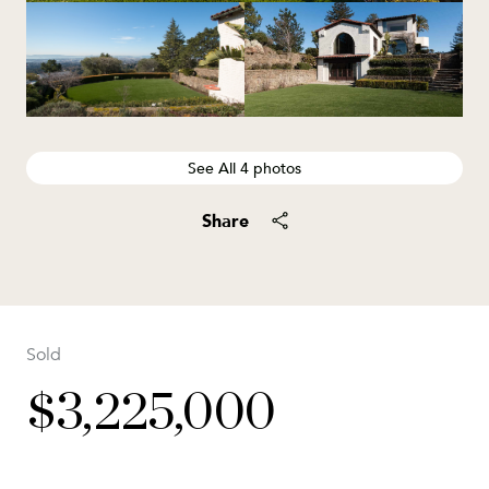
See All
4
photos
Share
Sold
$3,225,000