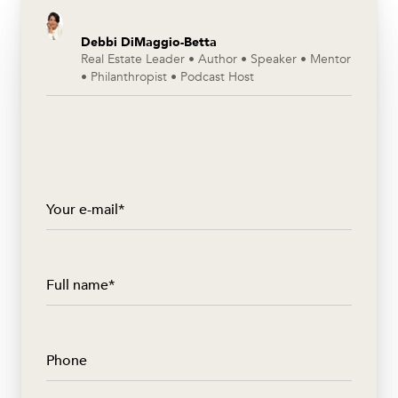
Debbi DiMaggio-Betta
Real Estate Leader • Author • Speaker • Mentor
• Philanthropist • Podcast Host
Your e-mail*
Full name*
Phone