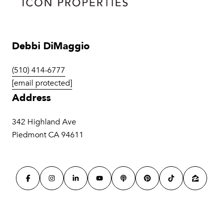
Debbi DiMaggio
(510) 414-6777
[email protected]
Address
342 Highland Ave
Piedmont CA 94611