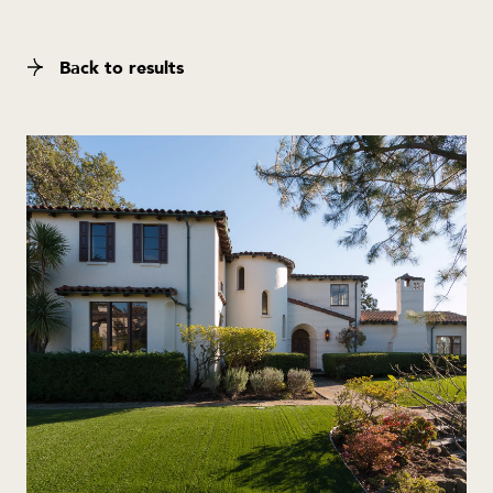
Back to results