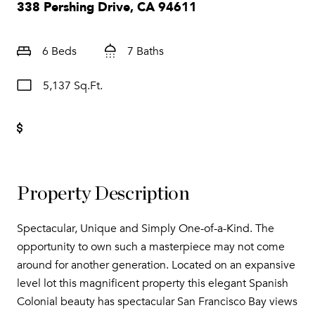
338 Pershing Drive, CA 94611
6 Beds
7 Baths
5,137 Sq.Ft.
Property Description
Spectacular, Unique and Simply One-of-a-Kind. The
opportunity to own such a masterpiece may not come
around for another generation. Located on an expansive
level lot this magnificent property this elegant Spanish
Colonial beauty has spectacular San Francisco Bay views