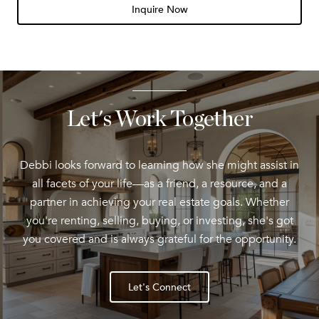
Inquire Now
Let's Work Together
Debbi looks forward to learning how she might assist in
all facets of your life—as a friend, a resource, and a
partner in achieving your real estate goals. Whether
you're renting, selling, buying, or investing, she's got
you covered and is always grateful for the opportunity.
Let's Connect