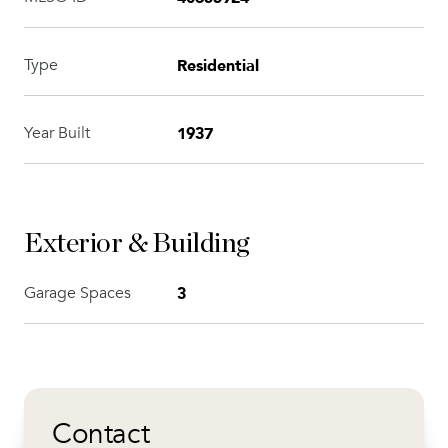
Residential
Type
1937
Year Built
Exterior & Building
3
Garage Spaces
Contact