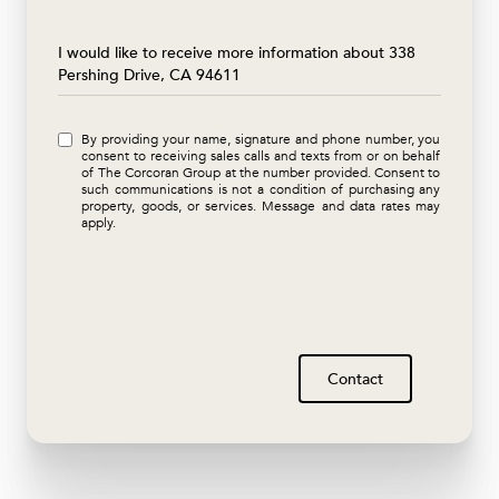
Message
I would like to receive more information about 338
Pershing Drive, CA 94611
By providing your name, signature and phone number, you
consent to receiving sales calls and texts from or on behalf
of The Corcoran Group at the number provided. Consent to
such communications is not a condition of purchasing any
property, goods, or services. Message and data rates may
apply.
Contact