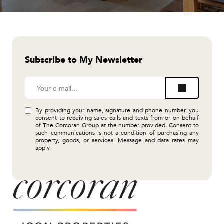
Subscribe to My Newsletter
By providing your name, signature and phone number, you
consent to receiving sales calls and texts from or on behalf
of The Corcoran Group at the number provided. Consent to
such communications is not a condition of purchasing any
property, goods, or services. Message and data rates may
apply.