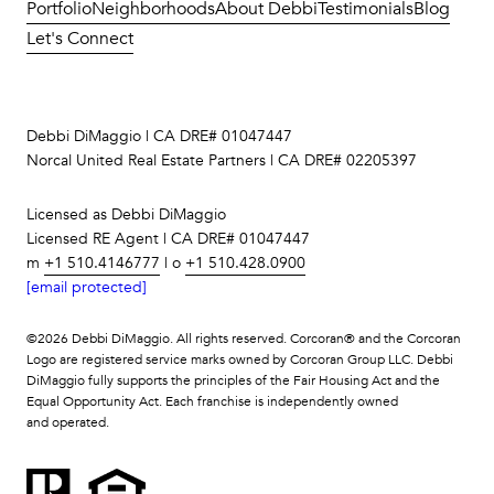
Portfolio
Neighborhoods
About Debbi
Testimonials
Blog
Let's Connect
Debbi DiMaggio | CA DRE# 01047447
Norcal United Real Estate Partners | CA DRE# 02205397
Licensed as Debbi DiMaggio
Licensed RE Agent | CA DRE# 01047447
m
+1 510.4146777
| o
+1 510.428.0900
[email protected]
©
2026
Debbi DiMaggio. All rights reserved. Corcoran® and the Corcoran
Logo are registered service marks owned by Corcoran Group LLC. Debbi
DiMaggio fully supports the principles of the Fair Housing Act and the
Equal Opportunity Act. Each franchise is independently owned
and operated.