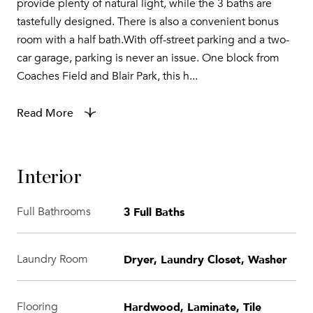
provide plenty of natural light, while the 3 baths are
tastefully designed. There is also a convenient bonus
room with a half bath.With off-street parking and a two-
car garage, parking is never an issue. One block from
Coaches Field and Blair Park, this h...
Read More
Interior
3 Full Baths
Full Bathrooms
Dryer, Laundry Closet, Washer
Laundry Room
Hardwood, Laminate, Tile
Flooring