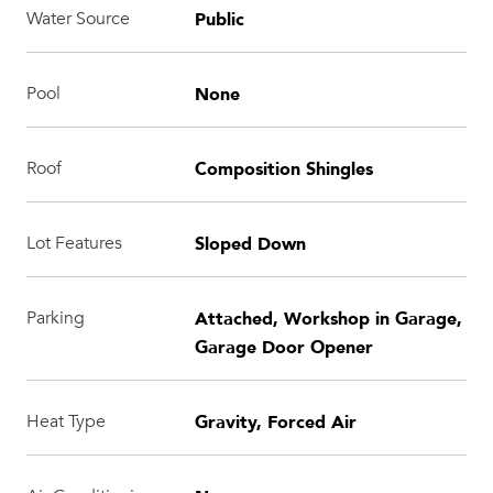
Public
Water Source
None
Pool
Composition Shingles
Roof
Sloped Down
Lot Features
Attached, Workshop in Garage,
Parking
Garage Door Opener
Gravity, Forced Air
Heat Type