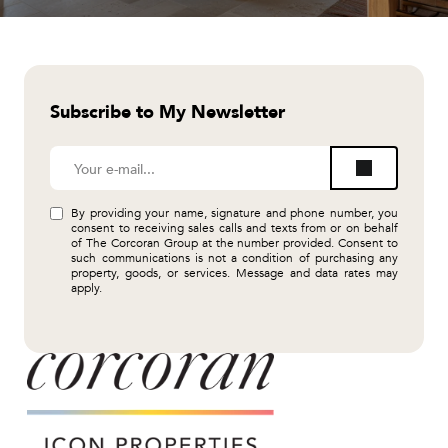
Subscribe to My Newsletter
By providing your name, signature and phone number, you
consent to receiving sales calls and texts from or on behalf
of The Corcoran Group at the number provided. Consent to
such communications is not a condition of purchasing any
property, goods, or services. Message and data rates may
apply.