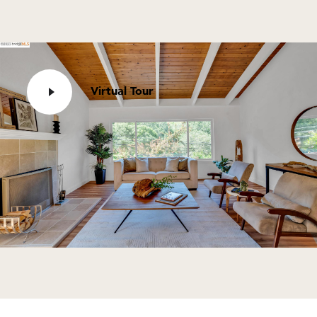
Virtual Tour