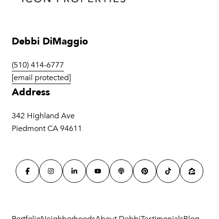
Debbi DiMaggio
(510) 414-6777
[email protected]
Address
342 Highland Ave
Piedmont CA 94611
Portfolio
Neighborhoods
About Debbi
Testimonials
Blog