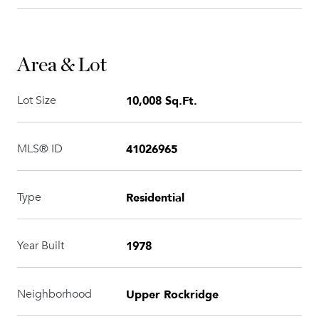
Area & Lot
10,008 Sq.Ft.
Lot Size
41026965
MLS® ID
Residential
Type
1978
Year Built
Upper Rockridge
Neighborhood