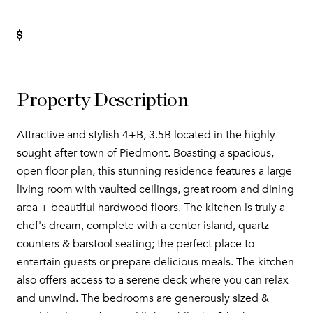
Property Description
Attractive and stylish 4+B, 3.5B located in the highly
sought-after town of Piedmont. Boasting a spacious,
open floor plan, this stunning residence features a large
living room with vaulted ceilings, great room and dining
area + beautiful hardwood floors. The kitchen is truly a
chef's dream, complete with a center island, quartz
counters & barstool seating; the perfect place to
entertain guests or prepare delicious meals. The kitchen
also offers access to a serene deck where you can relax
and unwind. The bedrooms are generously sized &