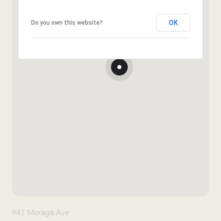
OK
Do you own this website?
941 Moraga Ave