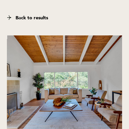
Back to results