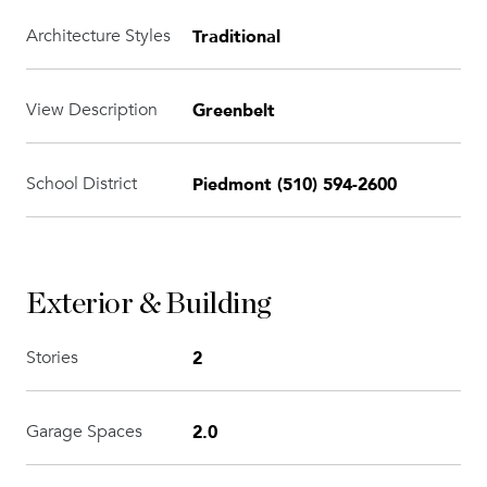
Traditional
Architecture Styles
Greenbelt
View Description
Piedmont (510) 594-2600
School District
Exterior & Building
2
Stories
2.0
Garage Spaces