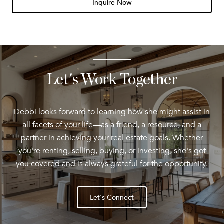
Inquire Now
Let's Work Together
Debbi looks forward to learning how she might assist in
all facets of your life—as a friend, a resource, and a
partner in achieving your real estate goals. Whether
you're renting, selling, buying, or investing, she's got
you covered and is always grateful for the opportunity.
Let's Connect