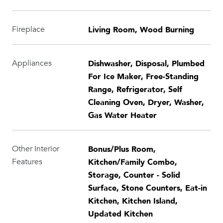
Living Room, Wood Burning
Fireplace
Dishwasher, Disposal, Plumbed
Appliances
For Ice Maker, Free-Standing
Range, Refrigerator, Self
Cleaning Oven, Dryer, Washer,
Gas Water Heater
Bonus/Plus Room,
Other Interior
Kitchen/Family Combo,
Features
Storage, Counter - Solid
Surface, Stone Counters, Eat-in
Kitchen, Kitchen Island,
Updated Kitchen