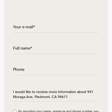
Your e-mail*
Full name*
Phone
Message
I would like to receive more information about 941
Moraga Ave, Piedmont, CA 94611
By providing your name, signature and phone number, you