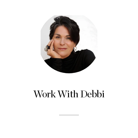
Work With Debbi