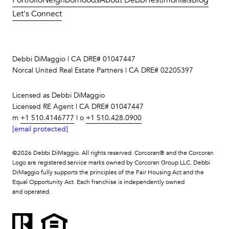
Let's Connect
Debbi DiMaggio | CA DRE# 01047447
Norcal United Real Estate Partners | CA DRE# 02205397
Licensed as Debbi DiMaggio
Licensed RE Agent | CA DRE# 01047447
m
+1 510.4146777
| o
+1 510.428.0900
[email protected]
©
2026
Debbi DiMaggio. All rights reserved. Corcoran® and the Corcoran
Logo are registered service marks owned by Corcoran Group LLC. Debbi
DiMaggio fully supports the principles of the Fair Housing Act and the
Equal Opportunity Act. Each franchise is independently owned
and operated.