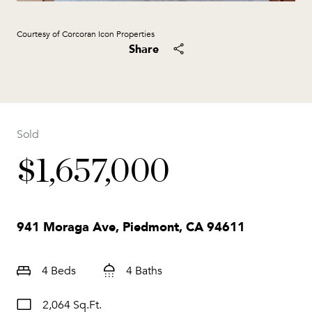
Courtesy of Corcoran Icon Properties
Share
Sold
$1,657,000
941 Moraga Ave, Piedmont, CA 94611
4 Beds
4 Baths
2,064 Sq.Ft.