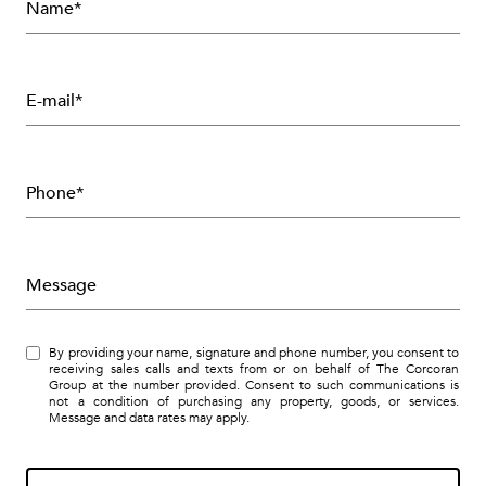
Name*
E-mail*
Phone*
Message
By providing your name, signature and phone number, you consent to
receiving sales calls and texts from or on behalf of The Corcoran
Group at the number provided. Consent to such communications is
not a condition of purchasing any property, goods, or services.
Message and data rates may apply.