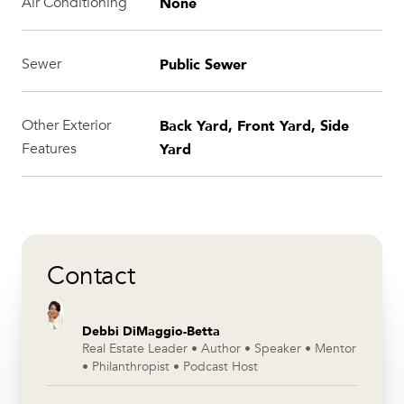
None
Air Conditioning
Public Sewer
Sewer
Back Yard, Front Yard, Side
Other Exterior
Yard
Features
Contact
Debbi DiMaggio-Betta
Real Estate Leader • Author • Speaker • Mentor
• Philanthropist • Podcast Host