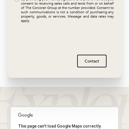
consent to receiving sales calls and texts from or on behalf
of The Corcoran Group at the number provided. Consent to
such communications is not a condition of purchasing any
property, goods, or services. Message and data rates may
apply.
Contact
This page can't load Google Maps correctly.